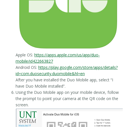
Apple OS:
https://apps.apple.com/us/app/duo-
mobile/id422663827
Android OS:
https://play.google.com/store/apps/details?
id=com.duosecurity.duomobile&hl=en
After you have installed the Duo Mobile app, select “I
have Duo Mobile installed”.
Using the Duo Mobile app on your mobile device, follow
the prompt to point your camera at the QR code on the
screen.