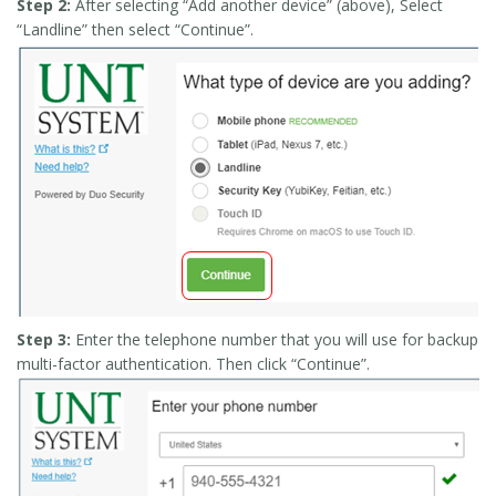
Step 2:
After selecting “Add another device” (above), Select
“Landline” then select “Continue”.
Step 3:
Enter the telephone number that you will use for backup
multi-factor authentication. Then click “Continue”.