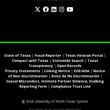
Twitter
Facebook
LinkedIn
Instagram
YouTube
fa-spotify
State of Texas
|
Fraud Reporter
|
Texas Veteran Portal
|
Compact with Texas
|
Statewide Search
|
Texas
Transparency
|
Open Records
Privacy Statements
|
Linking Notice
|
EOE/ADA
|
Notice
of Non-Discrimination
|
Aviso de No Discriminación
|
Sexual Misconduct, Intimate Partner Violence, Stalking
Reporting Form
|
Compliance Trust Line
©
2026 University of North Texas System