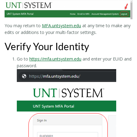
You may return to
MFA.untsystem.edu
at any time to make any
edits or additions to your multi-factor settings.
Verify Your Identity
Go to
https://mfa.untsystem.edu
and enter your EUID and
password.