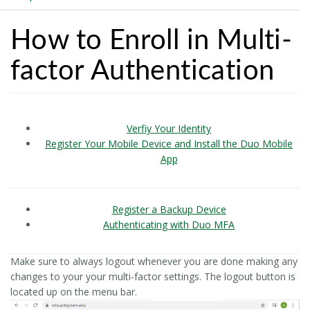
How to Enroll in Multi-
factor Authentication
Verfiy Your Identity
Register Your Mobile Device and Install the Duo Mobile
App
Register a Backup Device
Authenticating with Duo MFA
Make sure to always logout whenever you are done making any
changes to your your multi-factor settings. The logout button is
located up on the menu bar.