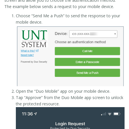
screen and allow you to choose the authentication method.
The example below sends a request to your mobile device.
Choose “Send Me a Push” to send the response to your
mobile device.
Open the “Duo Mobile” app on your mobile device.
Tap “Approve” from the Duo Mobile app screen to unlock
the protected resource.