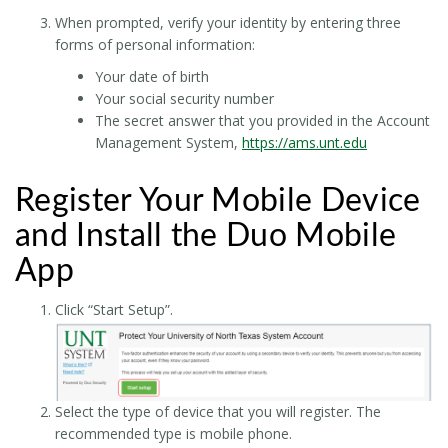
When prompted, verify your identity by entering three
forms of personal information:
Your date of birth
Your social security number
The secret answer that you provided in the Account
Management System,
https://ams.unt.edu
Register Your Mobile Device
and Install the Duo Mobile
App
Click “Start Setup”.
Select the type of device that you will register. The
recommended type is mobile phone.