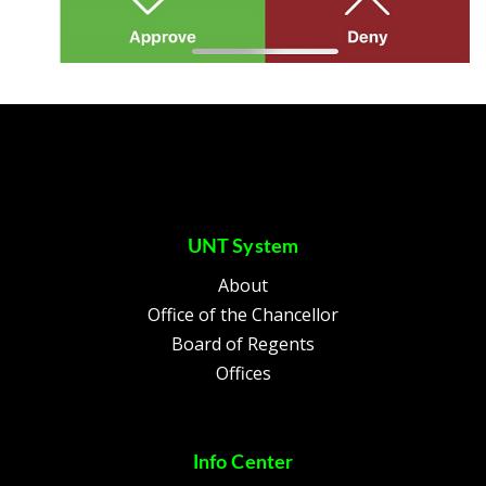
UNT System
About
Office of the Chancellor
Board of Regents
Offices
Info Center