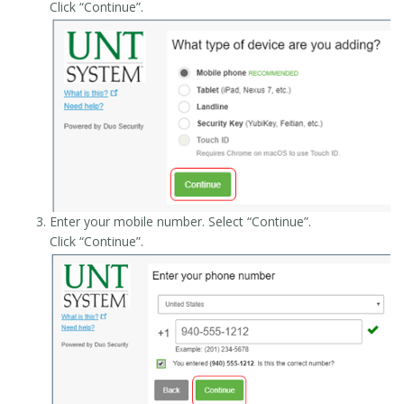
Click “Continue”.
Enter your mobile number. Select “Continue”.
Click “Continue”.