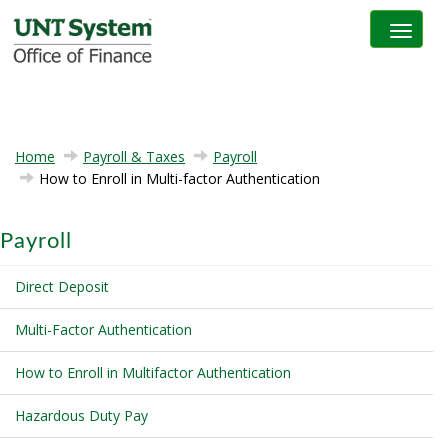
Toggle na
Home
Payroll & Taxes
Payroll
How to Enroll in Multi-factor Authentication
Payroll
Direct Deposit
Multi-Factor Authentication
How to Enroll in Multifactor Authentication
Hazardous Duty Pay