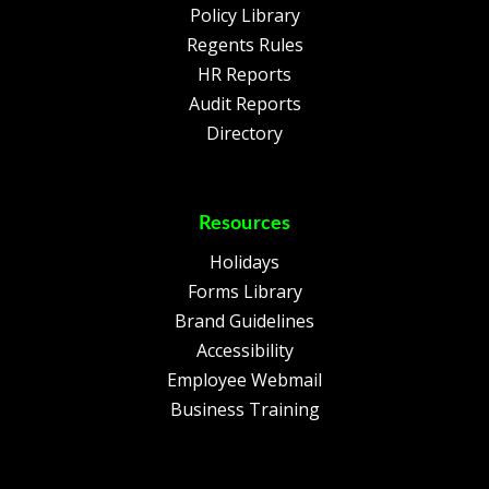
Policy Library
Regents Rules
HR Reports
Audit Reports
Directory
Resources
Holidays
Forms Library
Brand Guidelines
Accessibility
Employee Webmail
Business Training