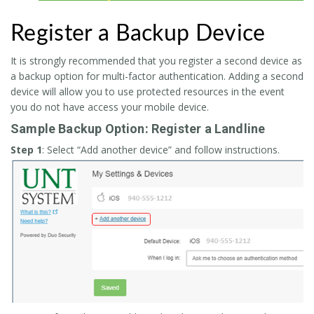
Register a Backup Device
It is strongly recommended that you register a second device as
a backup option for multi-factor authentication. Adding a second
device will allow you to use protected resources in the event
you do not have access your mobile device.
Sample Backup Option: Register a Landline
Step 1
: Select “Add another device” and follow instructions.