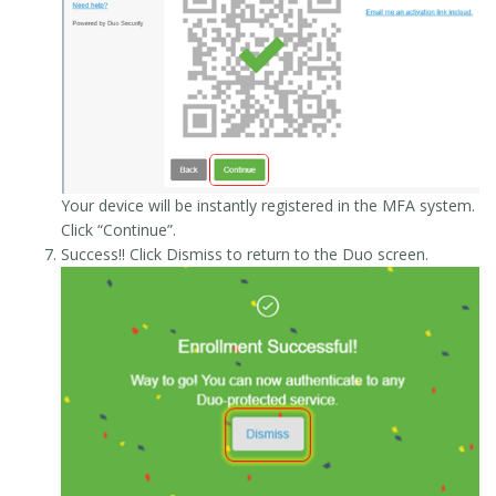
Your device will be instantly registered in the MFA system.
Click “Continue”.
Success!! Click Dismiss to return to the Duo screen.