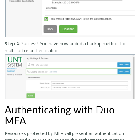
Step 4:
Success! You have now added a backup method for
multi-factor authentication.
Authenticating with Duo
MFA
Resources protected by MFA will present an authentication