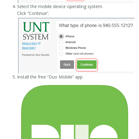
Select the mobile device operating system.
Click “Continue”.
Install the free “Duo Mobile” app.