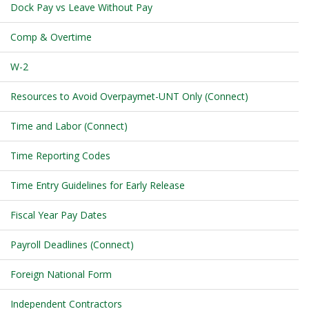
Dock Pay vs Leave Without Pay
Comp & Overtime
W-2
Resources to Avoid Overpaymet-UNT Only (Connect)
Time and Labor (Connect)
Time Reporting Codes
Time Entry Guidelines for Early Release
Fiscal Year Pay Dates
Payroll Deadlines (Connect)
Foreign National Form
Independent Contractors