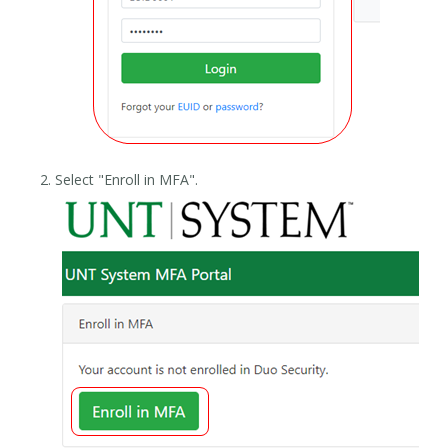
Select "Enroll in MFA".