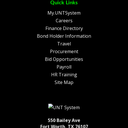
Quick Links
My.UNTSystem
Careers
Finance Directory
Bond Holder Information
Travel
Procurement
Bid Opportunities
Payroll
HR Training
Site Map
550 Bailey Ave
Fort Worth, TX 76107