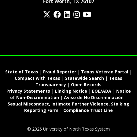
Fort Worth, TX 76107
Twitter
Facebook
LinkedIn
Instagram
YouTube
fa-spotify
State of Texas
|
Fraud Reporter
|
Texas Veteran Portal
|
Compact with Texas
|
Statewide Search
|
Texas
Transparency
|
Open Records
Privacy Statements
|
Linking Notice
|
EOE/ADA
|
Notice
of Non-Discrimination
|
Aviso de No Discriminación
|
Sexual Misconduct, Intimate Partner Violence, Stalking
Reporting Form
|
Compliance Trust Line
©
2026 University of North Texas System