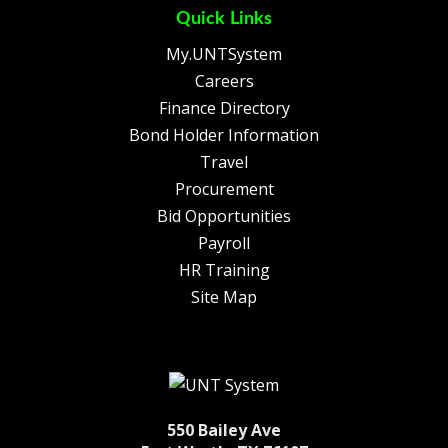
Quick Links
My.UNTSystem
Careers
Finance Directory
Bond Holder Information
Travel
Procurement
Bid Opportunities
Payroll
HR Training
Site Map
550 Bailey Ave