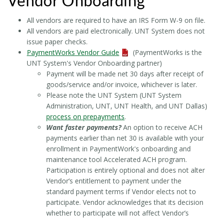
Vendor Onboarding
All vendors are required to have an IRS Form W-9 on file.
All vendors are paid electronically. UNT System does not
issue paper checks.
PaymentWorks Vendor Guide
(PaymentWorks is the
UNT System's Vendor Onboarding partner)
Payment will be made net 30 days after receipt of
goods/service and/or invoice, whichever is later.
Please note the UNT System (UNT System
Administration, UNT, UNT Health, and UNT Dallas)
process on prepayments
.
Want faster payments?
An option to receive ACH
payments earlier than net 30 is available with your
enrollment in PaymentWork's onboarding and
maintenance tool Accelerated ACH program.
Participation is entirely optional and does not alter
Vendor’s entitlement to payment under the
standard payment terms if Vendor elects not to
participate. Vendor acknowledges that its decision
whether to participate will not affect Vendor’s