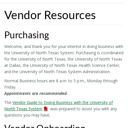
Vendor Resources
Purchasing
Welcome, and thank you for your interest in doing business with
the University of North Texas System. Purchasing is coordinated
for the University of North Texas, the University of North Texas
at Dallas, the University of North Texas Health Science Center,
and the University of North Texas System Administration.
Normal Business hours are 8 a.m. to 5 p.m., Monday through
Friday.
Appointments are recommended.
The
Vendor Guide to Doing Business with the University of
North Texas System
was prepared to assist you with any
questions you may have.