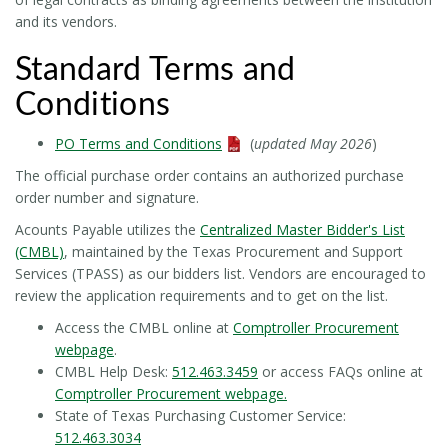
and its vendors.
Standard Terms and
Conditions
PO Terms and Conditions
(
updated May 2026
)
The official purchase order contains an authorized purchase
order number and signature.
Acounts Payable utilizes the
Centralized Master Bidder's List
(CMBL)
, maintained by the Texas Procurement and Support
Services (TPASS) as our bidders list. Vendors are encouraged to
review the application requirements and to get on the list.
Access the CMBL online at
Comptroller Procurement
webpage
.
CMBL Help Desk:
512.463.3459
or access FAQs online at
Comptroller Procurement webpage
.
State of Texas Purchasing Customer Service:
512.463.3034