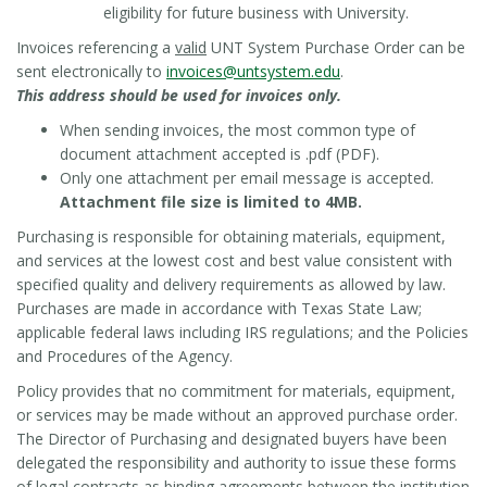
eligibility for future business with University.
Invoices referencing a
valid
UNT System Purchase Order can be
sent electronically to
invoices@untsystem.edu
.
This address should be used for invoices only.
When sending invoices, the most common type of
document attachment accepted is .pdf (PDF).
Only one attachment per email message is accepted.
Attachment file size is limited to 4MB.
Purchasing is responsible for obtaining materials, equipment,
and services at the lowest cost and best value consistent with
specified quality and delivery requirements as allowed by law.
Purchases are made in accordance with Texas State Law;
applicable federal laws including IRS regulations; and the Policies
and Procedures of the Agency.
Policy provides that no commitment for materials, equipment,
or services may be made without an approved purchase order.
The Director of Purchasing and designated buyers have been
delegated the responsibility and authority to issue these forms
of legal contracts as binding agreements between the institution