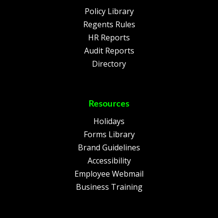
Policy Library
Regents Rules
HR Reports
Audit Reports
Directory
Resources
Holidays
Forms Library
Brand Guidelines
Accessibility
Employee Webmail
Business Training