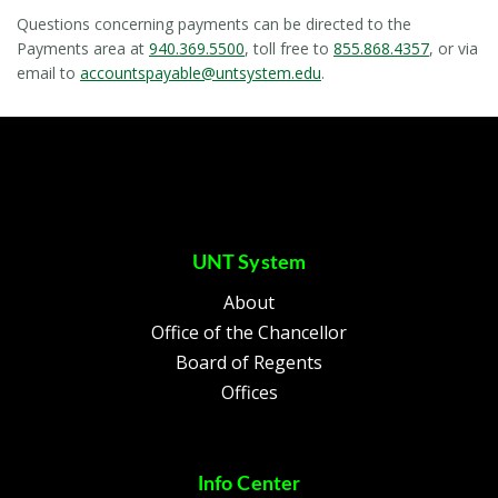
Questions concerning payments can be directed to the
Payments area at
940.369.5500
, toll free to
855.868.4357
, or via
email to
accountspayable@untsystem.edu
.
UNT System
About
Office of the Chancellor
Board of Regents
Offices
Info Center