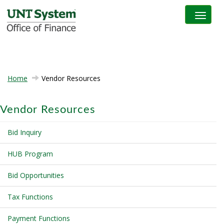
Toggle na
Home
Vendor Resources
Vendor Resources
Bid Inquiry
HUB Program
Bid Opportunities
Tax Functions
Payment Functions