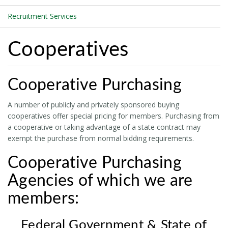
Recruitment Services
Cooperatives
Cooperative Purchasing
A number of publicly and privately sponsored buying
cooperatives offer special pricing for members. Purchasing from
a cooperative or taking advantage of a state contract may
exempt the purchase from normal bidding requirements.
Cooperative Purchasing
Agencies of which we are
members:
Federal Government & State of