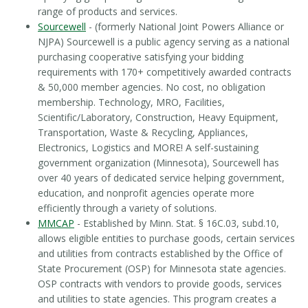
range of products and services.
Sourcewell
- (formerly National Joint Powers Alliance or
NJPA) Sourcewell is a public agency serving as a national
purchasing cooperative satisfying your bidding
requirements with 170+ competitively awarded contracts
& 50,000 member agencies. No cost, no obligation
membership. Technology, MRO, Facilities,
Scientific/Laboratory, Construction, Heavy Equipment,
Transportation, Waste & Recycling, Appliances,
Electronics, Logistics and MORE! A self-sustaining
government organization (Minnesota), Sourcewell has
over 40 years of dedicated service helping government,
education, and nonprofit agencies operate more
efficiently through a variety of solutions.
MMCAP
- Established by Minn. Stat. § 16C.03, subd.10,
allows eligible entities to purchase goods, certain services
and utilities from contracts established by the Office of
State Procurement (OSP) for Minnesota state agencies.
OSP contracts with vendors to provide goods, services
and utilities to state agencies. This program creates a