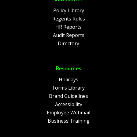
Policy Library
Regents Rules
HR Reports
Audit Reports
Directory
Resources
Holidays
Forms Library
Brand Guidelines
Accessibility
Employee Webmail
Business Training