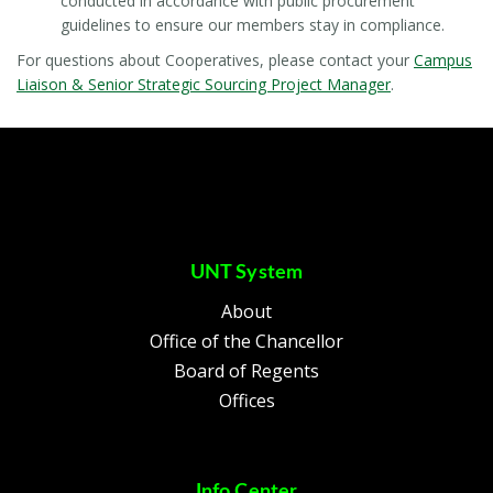
conducted in accordance with public procurement
guidelines to ensure our members stay in compliance.
For questions about Cooperatives, please contact your
Campus
Liaison & Senior Strategic Sourcing Project Manager
.
UNT System
About
Office of the Chancellor
Board of Regents
Offices
Info Center