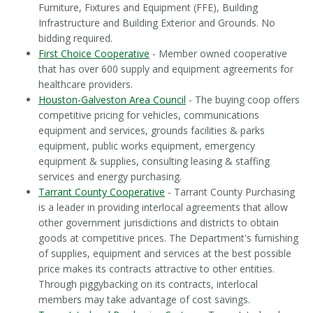
Furniture, Fixtures and Equipment (FFE), Building
Infrastructure and Building Exterior and Grounds. No
bidding required.
First Choice Cooperative
- Member owned cooperative
that has over 600 supply and equipment agreements for
healthcare providers.
Houston-Galveston Area Council
- The buying coop offers
competitive pricing for vehicles, communications
equipment and services, grounds facilities & parks
equipment, public works equipment, emergency
equipment & supplies, consulting leasing & staffing
services and energy purchasing.
Tarrant County Cooperative
- Tarrant County Purchasing
is a leader in providing interlocal agreements that allow
other government jurisdictions and districts to obtain
goods at competitive prices. The Department's furnishing
of supplies, equipment and services at the best possible
price makes its contracts attractive to other entities.
Through piggybacking on its contracts, interlocal
members may take advantage of cost savings.