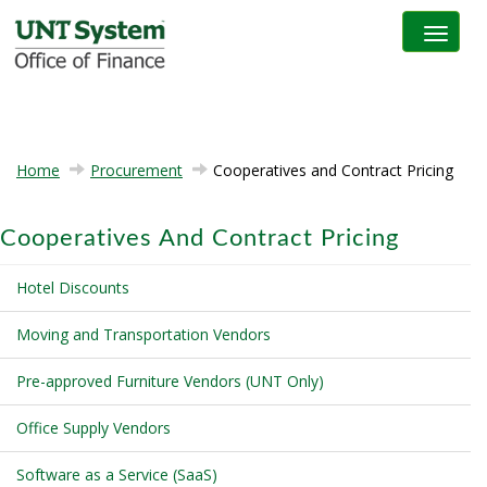
Toggle na
Home
Procurement
Cooperatives and Contract Pricing
Cooperatives And Contract Pricing
Hotel Discounts
Moving and Transportation Vendors
Pre-approved Furniture Vendors (UNT Only)
Office Supply Vendors
Software as a Service (SaaS)