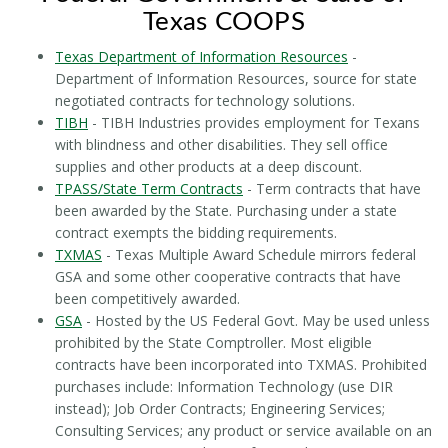
Texas COOPS
Texas Department of Information Resources
-
Department of Information Resources, source for state
negotiated contracts for technology solutions.
TIBH
- TIBH Industries provides employment for Texans
with blindness and other disabilities. They sell office
supplies and other products at a deep discount.
TPASS/State Term Contracts
- Term contracts that have
been awarded by the State. Purchasing under a state
contract exempts the bidding requirements.
TXMAS
- Texas Multiple Award Schedule mirrors federal
GSA and some other cooperative contracts that have
been competitively awarded.
GSA
- Hosted by the US Federal Govt. May be used unless
prohibited by the State Comptroller. Most eligible
contracts have been incorporated into TXMAS. Prohibited
purchases include: Information Technology (use DIR
instead); Job Order Contracts; Engineering Services;
Consulting Services; any product or service available on an