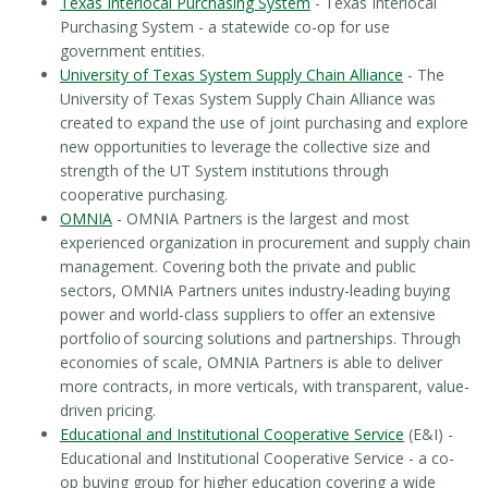
Texas Interlocal Purchasing System
- Texas Interlocal
Purchasing System - a statewide co-op for use
government entities.
University of Texas System Supply Chain Alliance
- The
University of Texas System Supply Chain Alliance was
created to expand the use of joint purchasing and explore
new opportunities to leverage the collective size and
strength of the UT System institutions through
cooperative purchasing.
OMNIA
- OMNIA Partners is the largest and most
experienced organization in procurement and supply chain
management. Covering both the private and public
sectors, OMNIA Partners unites industry-leading buying
power and world-class suppliers to offer an extensive
portfolio of sourcing solutions and partnerships. Through
economies of scale, OMNIA Partners is able to deliver
more contracts, in more verticals, with transparent, value-
driven pricing.
Educational and Institutional Cooperative Service
(E&I) -
Educational and Institutional Cooperative Service - a co-
op buying group for higher education covering a wide