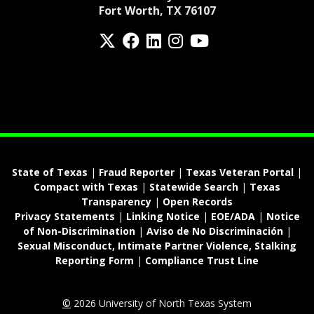
Fort Worth, TX 76107
Twitter
Facebook
LinkedIn
Instagram
YouTube
fa-spotify
State of Texas
|
Fraud Reporter
|
Texas Veteran Portal
|
Compact with Texas
|
Statewide Search
|
Texas
Transparency
|
Open Records
Privacy Statements
|
Linking Notice
|
EOE/ADA
|
Notice
of Non-Discrimination
|
Aviso de No Discriminación
|
Sexual Misconduct, Intimate Partner Violence, Stalking
Reporting Form
|
Compliance Trust Line
©
2026 University of North Texas System