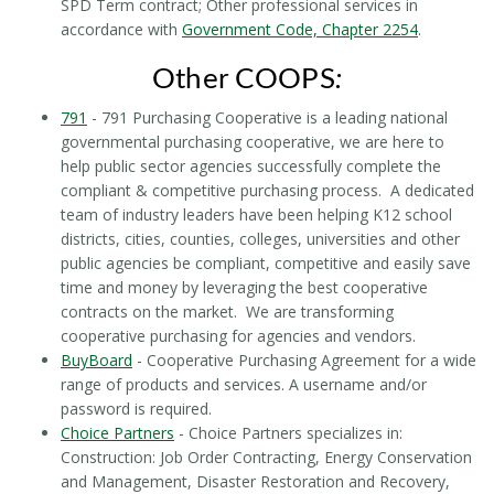
SPD Term contract; Other professional services in
accordance with
Government Code, Chapter 2254
.
Other COOPS
:
791
- 791 Purchasing Cooperative is a leading national
governmental purchasing cooperative, we are here to
help public sector agencies successfully complete the
compliant & competitive purchasing process. A dedicated
team of industry leaders have been helping K12 school
districts, cities, counties, colleges, universities and other
public agencies be compliant, competitive and easily save
time and money by leveraging the best cooperative
contracts on the market. We are transforming
cooperative purchasing for agencies and vendors.
BuyBoard
- Cooperative Purchasing Agreement for a wide
range of products and services. A username and/or
password is required.
Choice Partners
- Choice Partners specializes in:
Construction: Job Order Contracting, Energy Conservation
and Management, Disaster Restoration and Recovery,