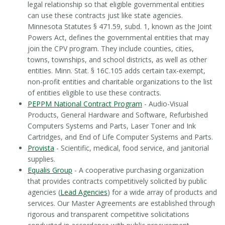
legal relationship so that eligible governmental entities
can use these contracts just like state agencies.
Minnesota Statutes § 471.59, subd. 1, known as the Joint
Powers Act, defines the governmental entities that may
join the CPV program. They include counties, cities,
towns, townships, and school districts, as well as other
entities. Minn. Stat. § 16C.105 adds certain tax-exempt,
non-profit entities and charitable organizations to the list
of entities eligible to use these contracts.
PEPPM National Contract Program
- Audio-Visual
Products, General Hardware and Software, Refurbished
Computers Systems and Parts, Laser Toner and Ink
Cartridges, and End of Life Computer Systems and Parts.
Provista
- Scientific, medical, food service, and janitorial
supplies.
Equalis Group
- A cooperative purchasing organization
that provides contracts competitively solicited by public
agencies (
Lead Agencies
) for a wide array of products and
services. Our Master Agreements are established through
rigorous and transparent competitive solicitations