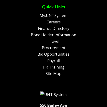
Quick Links
My.UNTSystem
Careers
Finance Directory
Bond Holder Information
Travel
Procurement
Bid Opportunities
Payroll
HR Training
Site Map
550 Bailey Ave