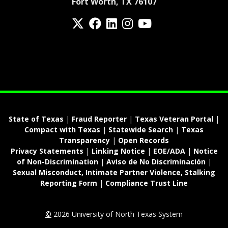
Fort Worth, TX 76107
Twitter
Facebook
LinkedIn
Instagram
YouTube
fa-spotify
State of Texas
|
Fraud Reporter
|
Texas Veteran Portal
|
Compact with Texas
|
Statewide Search
|
Texas
Transparency
|
Open Records
Privacy Statements
|
Linking Notice
|
EOE/ADA
|
Notice
of Non-Discrimination
|
Aviso de No Discriminación
|
Sexual Misconduct, Intimate Partner Violence, Stalking
Reporting Form
|
Compliance Trust Line
©
2026 University of North Texas System