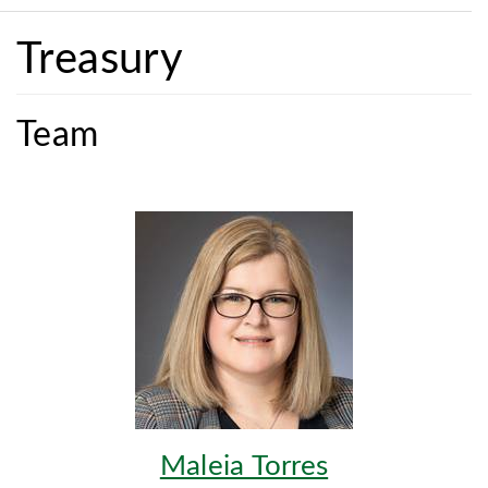
Treasury
Team
Maleia Torres