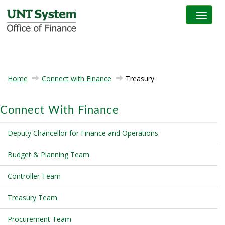
Toggle na
Home
Connect with Finance
Treasury
Connect With Finance
Deputy Chancellor for Finance and Operations
Budget & Planning Team
Controller Team
Treasury Team
Procurement Team