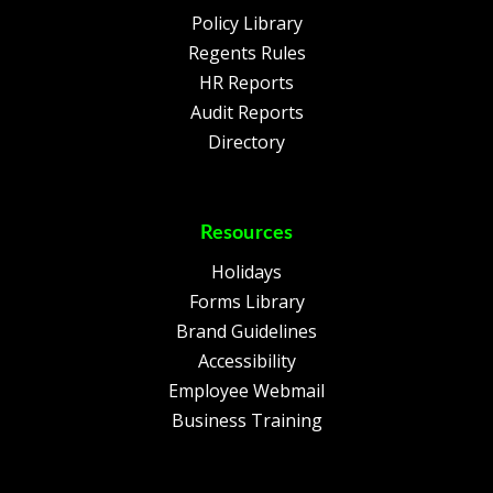
Policy Library
Regents Rules
HR Reports
Audit Reports
Directory
Resources
Holidays
Forms Library
Brand Guidelines
Accessibility
Employee Webmail
Business Training