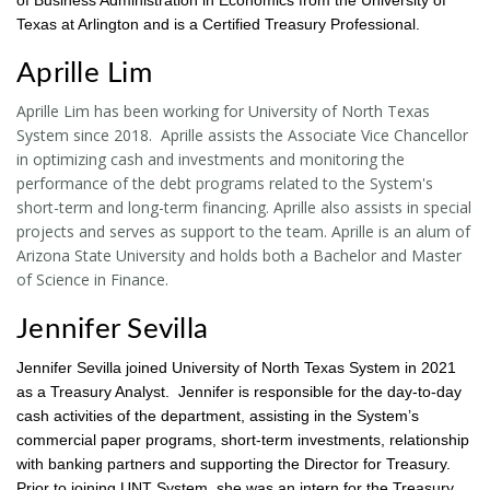
Texas at Arlington and is a Certified Treasury Professional.
Aprille Lim
Aprille Lim has been working for University of North Texas
System since 2018. Aprille assists the Associate Vice Chancellor
in optimizing cash and investments and monitoring the
performance of the debt programs related to the System's
short-term and long-term financing. Aprille also assists in special
projects and serves as support to the team. Aprille is an alum of
Arizona State University and holds both a Bachelor and Master
of Science in Finance.
Jennifer Sevilla
Jennifer Sevilla joined University of North Texas System in 2021
as a Treasury Analyst. Jennifer is responsible for the day-to-day
cash activities of the department, assisting in the System’s
commercial paper programs, short-term investments, relationship
with banking partners and supporting the Director for Treasury.
Prior to joining UNT System, she was an intern for the Treasury