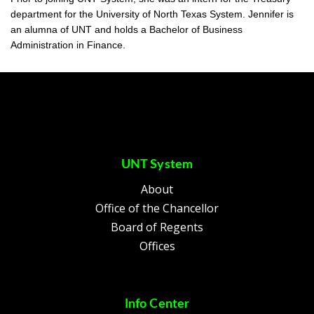
department for the University of North Texas System. Jennifer is
an alumna of UNT and holds a Bachelor of Business
Administration in Finance.
UNT System
About
Office of the Chancellor
Board of Regents
Offices
Info Center