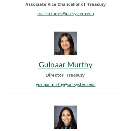
Associate Vice Chancellor of Treasury
maleia.torres@untsystem.edu
Gulnaar Murthy
Director, Treasury
gulnaar.murthy@untsystem.edu