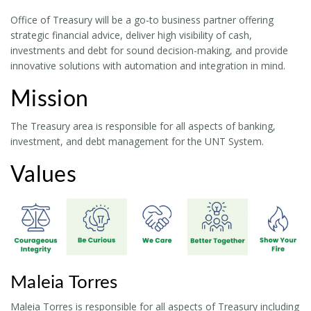
Office of Treasury will be a go-to business partner offering
strategic financial advice, deliver high visibility of cash,
investments and debt for sound decision-making, and provide
innovative solutions with automation and integration in mind.
Mission
The Treasury area is responsible for all aspects of banking,
investment, and debt management for the UNT System.
Values
Maleia Torres
Maleia Torres is responsible for all aspects of Treasury including