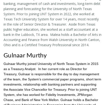
banking, management of cash and investments, long-term debt
planning and forecasting for the University of North Texas
System. Prior to joining UNT System in 2022, she worked at
Texas Tech University System for over 14 years, most recently
in the role of Senior Director & Treasurer. Aside from Texas
public higher education, she worked as a staff accountant at a
bank in the Lubbock, TX area. Maleia holds a Bachelor of Arts in
Accounting and Finance from Walsh University in North Canton,
Ohio and is a Certified Treasury Professional since 2014.
Gulnaar Murthy
Gulnaar Murthy joined University of North Texas System in 2015
as a Treasury Analyst. In her current role as Director for
Treasury, Gulnaar is responsible for the day to day management
of the team, the System’s commercial paper programs, short term
investments, relationship with banking partners and supporting
the Associate Vice Chancellor for Treasury. Prior to joining UNT
System, she has worked for Fidelity Investments, JPMorgan
Chase, and Bank of New York Mellon. Gulnaar holds a Bachelor
of Business Administration in Economics from the University of