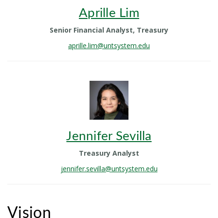
Aprille Lim
Senior Financial Analyst, Treasury
aprille.lim@untsystem.edu
Jennifer Sevilla
Treasury Analyst
jennifer.sevilla@untsystem.edu
Vision