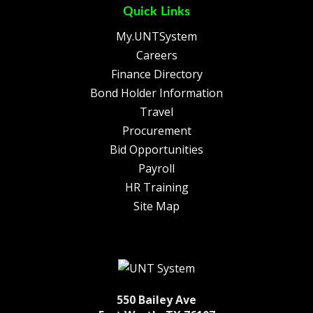
Quick Links
My.UNTSystem
Careers
Finance Directory
Bond Holder Information
Travel
Procurement
Bid Opportunities
Payroll
HR Training
Site Map
550 Bailey Ave