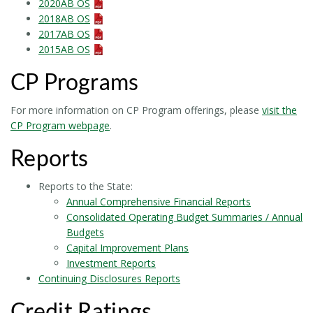
2020AB OS
2018AB OS
2017AB OS
2015AB OS
CP Programs
For more information on CP Program offerings, please
visit the
CP Program webpage
.
Reports
Reports to the State:
Annual Comprehensive Financial Reports
Consolidated Operating Budget Summaries / Annual
Budgets
Capital Improvement Plans
Investment Reports
Continuing Disclosures Reports
Credit Ratings