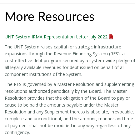
More Resources
UNT System IRMA Representation Letter July 2022
The UNT System raises capital for strategic infrastructure
expansions through the Revenue Financing System (RFS), a
cost-effective debt program secured by a system-wide pledge of
all legally available revenues for debt issued on behalf of all
component institutions of the System.
The RFS is governed by a Master Resolution and supplementing
resolutions authorized periodically by the Board. The Master
Resolution provides that the obligation of the Board to pay or
cause to be paid the amounts payable under the Master
Resolution and any Supplement thereto is absolute, irrevocable,
complete and unconditional, and the amount, manner and time
of payment shall not be modified in any way regardless of any
contingency.