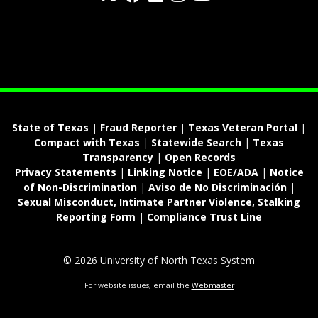
fa-spotify
State of Texas
|
Fraud Reporter
|
Texas Veteran Portal
|
Compact with Texas
|
Statewide Search
|
Texas
Transparency
|
Open Records
Privacy Statements
|
Linking Notice
|
EOE/ADA
|
Notice
of Non-Discrimination
|
Aviso de No Discriminación
|
Sexual Misconduct, Intimate Partner Violence, Stalking
Reporting Form
|
Compliance Trust Line
©
2026 University of North Texas System
For website issues, email the
Webmaster