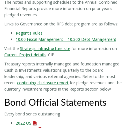
The notes and supporting schedules to the Annual Combined
Financial Reports provide more information on prior year’s
pledged revenues.
Links to Governance on the RFS debt program are as follows:
Regent’s Rules
10.00 Fiscal Management – 10.300 Debt Management
Visit the
Strategic Infrastructure site
for more information on
Current Project details
, CIP
Treasury reports internally managed and foundation managed
Cash & Investments valuations quarterly to the board,
leadership, and various external agencies. Refer to the most
recent
continuing disclosure report
for pledge revenues and the
quarterly investment reports in the Reports section below
Bond Official Statements
Every bond series outstanding
2022 OS