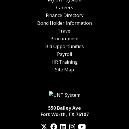
Careers
Finance Directory
Bond Holder Information
Travel
Procurement
Bid Opportunities
Payroll
HR Training
Site Map
550 Bailey Ave
Fort Worth, TX 76107
Twitter
Facebook
LinkedIn
Instagram
YouTube