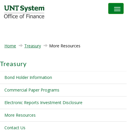
Toggle na
Home
Treasury
More Resources
Treasury
Bond Holder Information
Commercial Paper Programs
Electronic Reports Investment Disclosure
More Resources
Contact Us