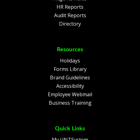
HR Reports
Audit Reports
Directory
Resources
Holidays
Forms Library
Brand Guidelines
Accessibility
Employee Webmail
Business Training
Quick Links
My.UNTSystem