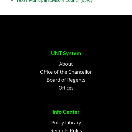
Texas Municipal Advisory Council (MAC)
UNT System
About
Office of the Chancellor
Board of Regents
Offices
Info Center
Policy Library
Regents Rules