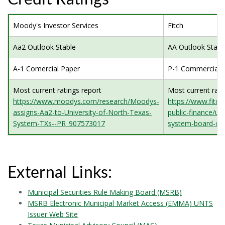
Moody's Investor Services
Fitch
Aa2 Outlook Stable
AA Outlook Stabl
A-1 Comercial Paper
P-1 Commercial 
Most current ratings report
Most current rati
https://www.moodys.com/research/Moodys-
https://www.fitch
assigns-Aa2-to-University-of-North-Texas-
public-finance/uni
System-TXs--PR_907573017
system-board-of-
External Links:
Municipal Securities Rule Making Board (MSRB)
MSRB Electronic Municipal Market Access (EMMA) UNTS
Issuer Web Site