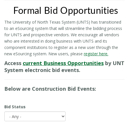
Formal Bid Opportunities
The University of North Texas System (UNTS) has transitioned
to an eSourcing system that will streamline the bidding process
for UNTS and prospective vendors. We encourage all vendors
who are interested in doing business with UNTS and its
component institutions to register as a new user through the
new eSourcing system. New users, please
register here.
Access
current Business Opportunities
by UNT
System electronic bid events.
Below are Construction Bid Events:
Bid Status