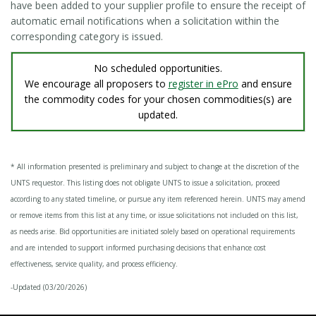
have been added to your supplier profile to ensure the receipt of
automatic email notifications when a solicitation within the
corresponding category is issued.
No scheduled opportunities.
We encourage all proposers to
register in ePro
and ensure
the commodity codes for your chosen commodities(s) are
updated.
* All information presented is preliminary and subject to change at the discretion of the
UNTS requestor. This listing does not obligate UNTS to issue a solicitation, proceed
according to any stated timeline, or pursue any item referenced herein. UNTS may amend
or remove items from this list at any time, or issue solicitations not included on this list,
as needs arise. Bid opportunities are initiated solely based on operational requirements
and are intended to support informed purchasing decisions that enhance cost
effectiveness, service quality, and process efficiency.
-Updated (03/20/2026)