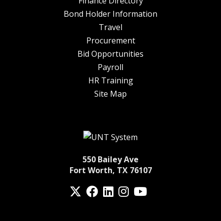
Finance Directory
Bond Holder Information
Travel
Procurement
Bid Opportunities
Payroll
HR Training
Site Map
550 Bailey Ave
Fort Worth, TX 76107
Twitter
Facebook
LinkedIn
Instagram
YouTube
fa-spotify