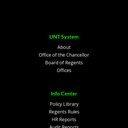
UNT System
About
Office of the Chancellor
Board of Regents
Offices
Info Center
Policy Library
Regents Rules
HR Reports
Audit Reports