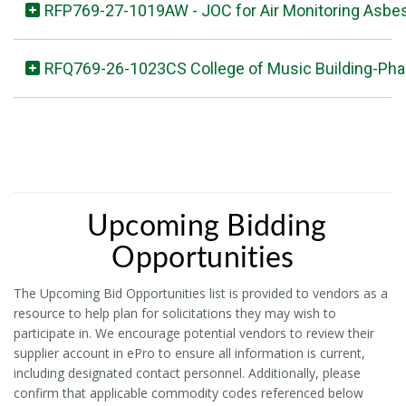
RFP769-27-1019AW - JOC for Air Monitoring Asbe
RFQ769-26-1023CS College of Music Building-Pha
Upcoming Bidding
Opportunities
The Upcoming Bid Opportunities list is provided to vendors as a
resource to help plan for solicitations they may wish to
participate in. We encourage potential vendors to review their
supplier account in ePro to ensure all information is current,
including designated contact personnel. Additionally, please
confirm that applicable commodity codes referenced below