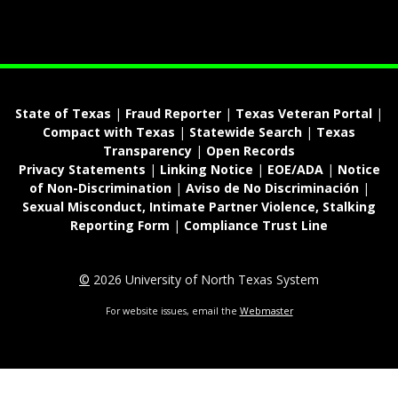
State of Texas
|
Fraud Reporter
|
Texas Veteran Portal
|
Compact with Texas
|
Statewide Search
|
Texas
Transparency
|
Open Records
Privacy Statements
|
Linking Notice
|
EOE/ADA
|
Notice
of Non-Discrimination
|
Aviso de No Discriminación
|
Sexual Misconduct, Intimate Partner Violence, Stalking
Reporting Form
|
Compliance Trust Line
©
2026 University of North Texas System
For website issues, email the
Webmaster