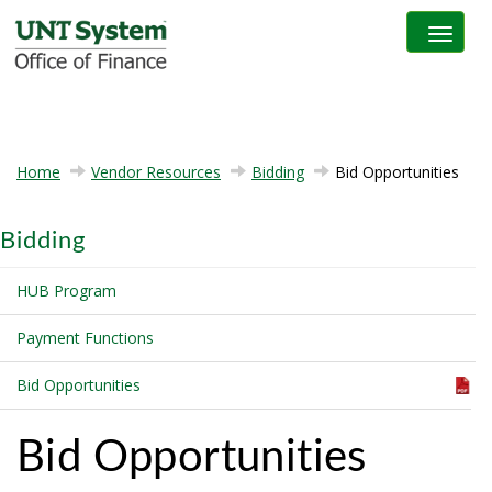
Toggle na
Home
Vendor Resources
Bidding
Bid Opportunities
Bidding
HUB Program
Payment Functions
Bid Opportunities
Bid Opportunities