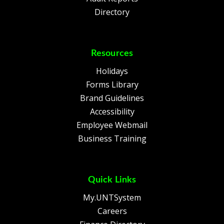
Directory
Resources
Holidays
Forms Library
Brand Guidelines
Accessibility
Employee Webmail
Business Training
Quick Links
My.UNTSystem
Careers