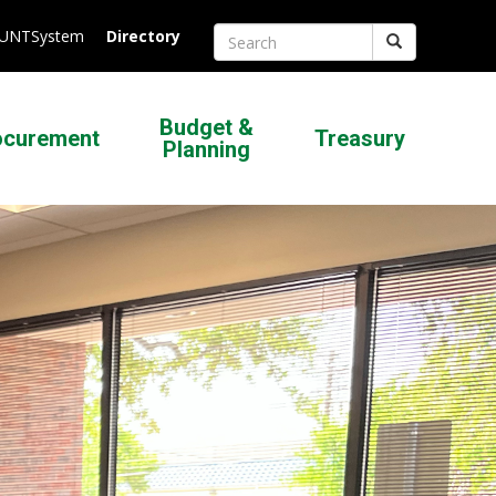
.UNTSystem
Directory
Search
Budget &
ocurement
Treasury
Planning