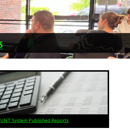
s
UNT System Published Reports