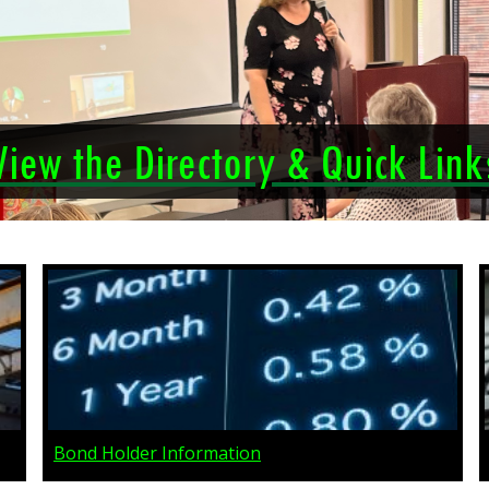
View the Directory & Quick Link
Bond Holder Information