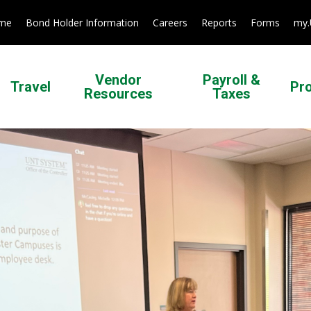
ome
Bond Holder Information
Careers
Reports
Forms
my
Vendor
Payroll &
Travel
Pr
Resources
Taxes