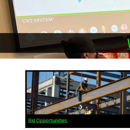
Bid Opportunities