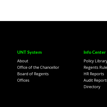
UNT System
Info Center
About
Policy Librar
Office of the Chancellor
Regents Rul
Board of Regents
HR Reports
Offices
Audit Report
Directory