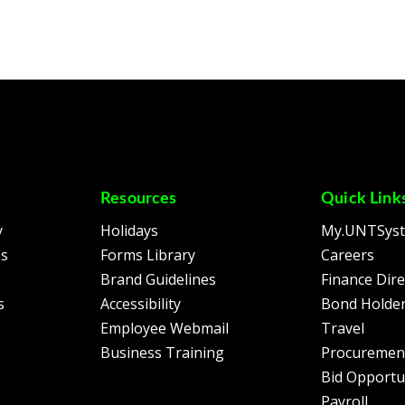
Resources
Quick Link
y
Holidays
My.UNTSys
es
Forms Library
Careers
Brand Guidelines
Finance Dire
s
Accessibility
Bond Holder
Employee Webmail
Travel
Business Training
Procuremen
Bid Opportu
Payroll