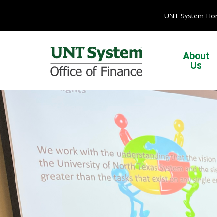
UNT System H
About
Us