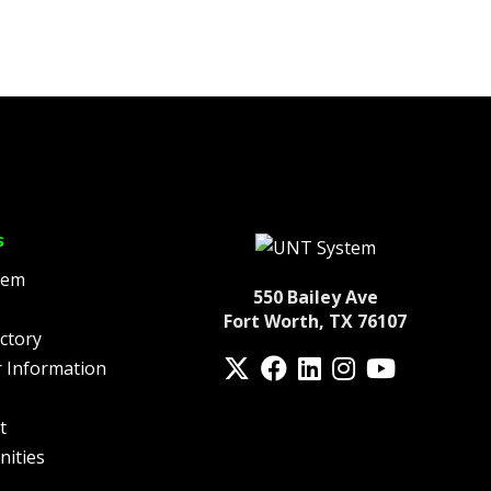
s
tem
550 Bailey Ave
Fort Worth, TX 76107
ctory
Twitter
Facebook
LinkedIn
Instagram
YouTube
 Information
fa-spotify
t
nities