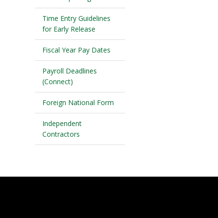
Time Entry Guidelines
for Early Release
Fiscal Year Pay Dates
Payroll Deadlines
(Connect)
Foreign National Form
Independent
Contractors