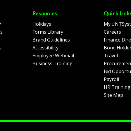
Resources
Quick Link
y
Holidays
My.UNTSys
es
Forms Library
Careers
Brand Guidelines
Finance Dire
s
Accessibility
Bond Holder
Employee Webmail
Travel
Business Training
Procuremen
Bid Opportu
Payroll
HR Training
Site Map