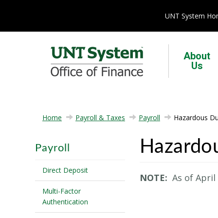
UNT System H
About
Us
Home
Payroll & Taxes
Payroll
Hazardous Du
Hazardo
Payroll
Direct Deposit
NOTE:
As of April
Multi-Factor
Authentication