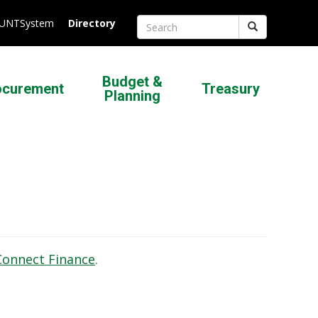
.UNTSystem
Directory
Search
Budget &
ocurement
Treasury
Planning
Connect Finance
.