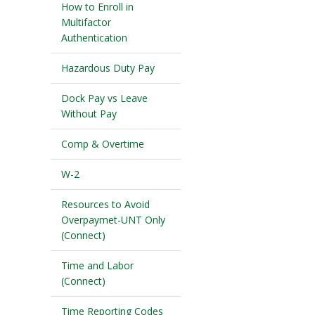
How to Enroll in
Multifactor
Authentication
Hazardous Duty Pay
Dock Pay vs Leave
Without Pay
Comp & Overtime
W-2
Resources to Avoid
Overpaymet-UNT Only
(Connect)
Time and Labor
(Connect)
Time Reporting Codes