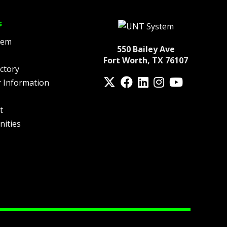
s
tem
550 Bailey Ave
Fort Worth, TX 76107
ctory
Twitter
Facebook
LinkedIn
Instagram
YouTube
 Information
fa-spotify
t
nities