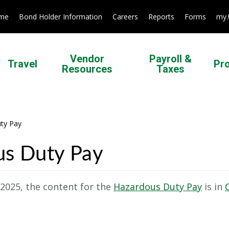
ome
Bond Holder Information
Careers
Reports
Forms
my
Vendor
Payroll &
Travel
Pr
Resources
Taxes
ty Pay
us Duty Pay
 2025, the content for the
Hazardous Duty Pay
is in