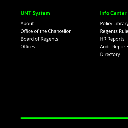
UNT System
Info Center
About
Policy Librar
Office of the Chancellor
Regents Rul
Board of Regents
HR Reports
Offices
Audit Report
Directory