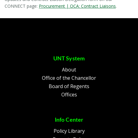
CONNECT page:
Procurement | OCA: Contract Liaisons
.
UNT System
About
Office of the Chancellor
Board of Regents
Offices
Info Center
Policy Library