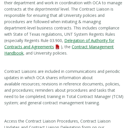
their department and work in coordination with OCA to manage
contracts at the
departmental
level. The Contract Liaison is
responsible for ensuring that all University policies and
procedures are followed when initiating & managing
department-level business contracts. This includes compliance
with State of Texas regulations, UNT System Regents Rules
(especially Regents Rule 03.900,
Delegation of Authority for
Contracts and Agreements
), the
Contract Management
Handbook
, and University policies.
Contract Liaisons are included in communications and periodic
updates in which OCA shares information about
available resources; revisions in reference documents, policies,
and procedures; reminders about procedures and tasks that
need to be completed; training in Total Contract Manager (TCM)
system; and general contract management training.
Access the Contract Liaison Procedures, Contract Liaison
Updates and Contract Liaison Delegation form on our