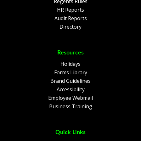
Regents Rules
HR Reports
Audit Reports
Directory
Resources
Holidays
Forms Library
Brand Guidelines
Accessibility
Employee Webmail
Business Training
Quick Links