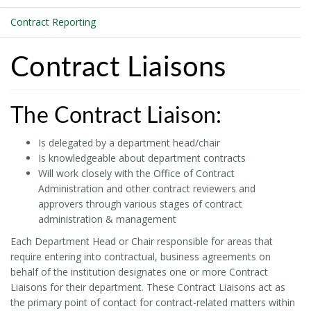
Contract Reporting
Contract Liaisons
The Contract Liaison:
Is delegated by a department head/chair
Is knowledgeable about department contracts
Will work closely with the Office of Contract
Administration and other contract reviewers and
approvers through various stages of contract
administration & management
Each Department Head or Chair responsible for areas that
require entering into contractual, business agreements on
behalf of the institution designates one or more Contract
Liaisons for their department. These Contract Liaisons act as
the primary point of contact for contract-related matters within