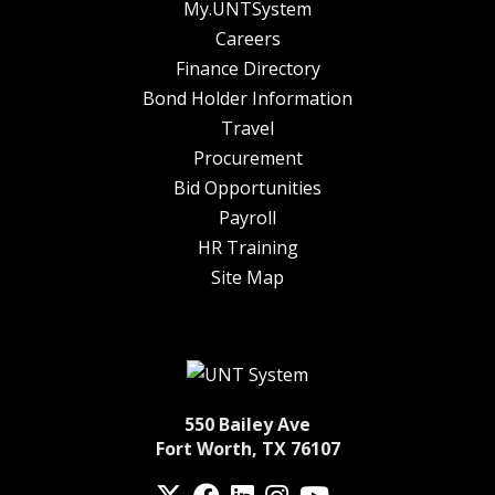
My.UNTSystem
Careers
Finance Directory
Bond Holder Information
Travel
Procurement
Bid Opportunities
Payroll
HR Training
Site Map
550 Bailey Ave
Fort Worth, TX 76107
Twitter
Facebook
LinkedIn
Instagram
YouTube