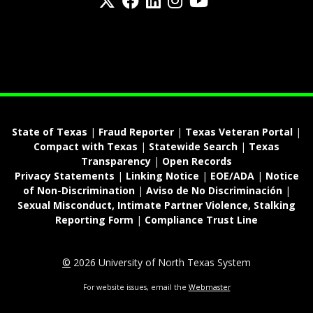
fa-spotify
State of Texas
|
Fraud Reporter
|
Texas Veteran Portal
|
Compact with Texas
|
Statewide Search
|
Texas
Transparency
|
Open Records
Privacy Statements
|
Linking Notice
|
EOE/ADA
|
Notice
of Non-Discrimination
|
Aviso de No Discriminación
|
Sexual Misconduct, Intimate Partner Violence, Stalking
Reporting Form
|
Compliance Trust Line
©
2026 University of North Texas System
For website issues, email the
Webmaster