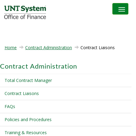
Toggle na
Home
Contract Administration
Contract Liaisons
Contract Administration
Total Contract Manager
Contract Liaisons
FAQs
Policies and Procedures
Training & Resources