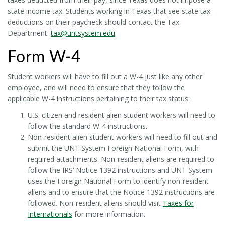
state income tax. Students working in Texas that see state tax
deductions on their paycheck should contact the Tax
Department:
tax@untsystem.edu
.
Form W-4
Student workers will have to fill out a W-4 just like any other
employee, and will need to ensure that they follow the
applicable W-4 instructions pertaining to their tax status:
U.S. citizen and resident alien student workers will need to
follow the standard W-4 instructions.
Non-resident alien student workers will need to fill out and
submit the UNT System Foreign National Form, with
required attachments. Non-resident aliens are required to
follow the IRS’ Notice 1392 instructions and UNT System
uses the Foreign National Form to identify non-resident
aliens and to ensure that the Notice 1392 instructions are
followed. Non-resident aliens should visit
Taxes for
Internationals
for more information.