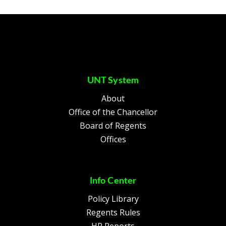
UNT System
About
Office of the Chancellor
Board of Regents
Offices
Info Center
Policy Library
Regents Rules