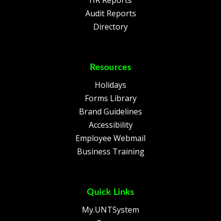
HR Reports
Audit Reports
Directory
Resources
Holidays
Forms Library
Brand Guidelines
Accessibility
Employee Webmail
Business Training
Quick Links
My.UNTSystem