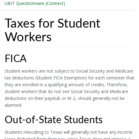
UBIT Questionnaire (Connect)
Taxes for Student
Workers
FICA
Student workers are not subject to Social Security and Medicare
tax deductions (Student FICA Exemption) for each semester that
they are enrolled in a qualifying amount of credits. Therefore,
student workers that do not see Social Security and Medicare
deductions on their paystub or W-2, should generally not be
alarmed.
Out-of-State Students
Students relocating to Texas will generally not have any income
taxes deducted from their pay, since Texas does not impose a