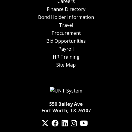
Careers
Finance Directory
Bond Holder Information
Travel
Procurement
Bid Opportunities
Payroll
HR Training
Site Map
550 Bailey Ave
Fort Worth, TX 76107
Twitter
Facebook
LinkedIn
Instagram
YouTube
fa-spotify