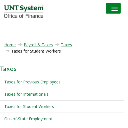
Toggle na
Home
Payroll & Taxes
Taxes
Taxes for Student Workers
Taxes
Taxes for Previous Employees
Taxes for Internationals
Taxes for Student Workers
Out-of-State Employment