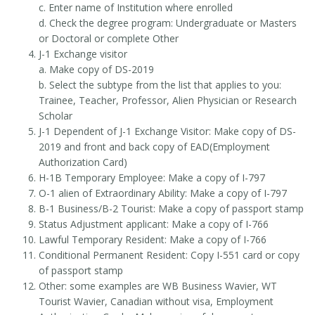
c. Enter name of Institution where enrolled
d. Check the degree program: Undergraduate or Masters
or Doctoral or complete Other
J-1 Exchange visitor
a. Make copy of DS-2019
b. Select the subtype from the list that applies to you:
Trainee, Teacher, Professor, Alien Physician or Research
Scholar
J-1 Dependent of J-1 Exchange Visitor: Make copy of DS-
2019 and front and back copy of EAD(Employment
Authorization Card)
H-1B Temporary Employee: Make a copy of I-797
O-1 alien of Extraordinary Ability: Make a copy of I-797
B-1 Business/B-2 Tourist: Make a copy of passport stamp
Status Adjustment applicant: Make a copy of I-766
Lawful Temporary Resident: Make a copy of I-766
Conditional Permanent Resident: Copy I-551 card or copy
of passport stamp
Other: some examples are WB Business Wavier, WT
Tourist Wavier, Canadian without visa, Employment