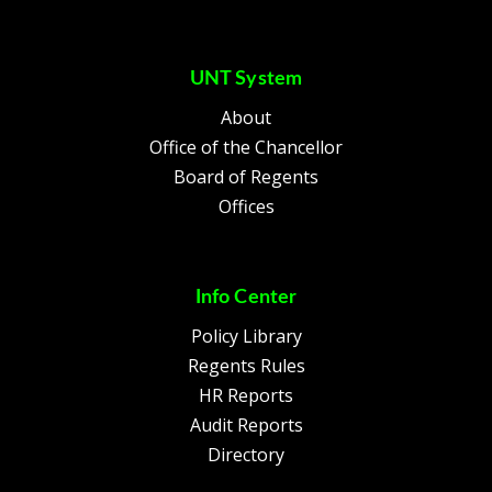
UNT System
About
Office of the Chancellor
Board of Regents
Offices
Info Center
Policy Library
Regents Rules
HR Reports
Audit Reports
Directory