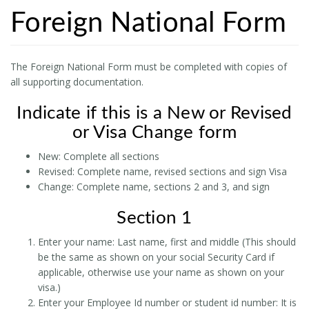
Foreign National Form
The Foreign National Form must be completed with copies of
all supporting documentation.
Indicate if this is a New or Revised
or Visa Change form
New: Complete all sections
Revised: Complete name, revised sections and sign Visa
Change: Complete name, sections 2 and 3, and sign
Section 1
Enter your name: Last name, first and middle (This should
be the same as shown on your social Security Card if
applicable, otherwise use your name as shown on your
visa.)
Enter your Employee Id number or student id number: It is