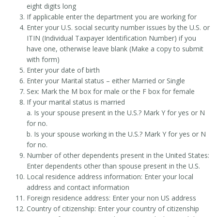
eight digits long
If applicable enter the department you are working for
Enter your U.S. social security number issues by the U.S. or
ITIN (Individual Taxpayer Identification Number) if you
have one, otherwise leave blank (Make a copy to submit
with form)
Enter your date of birth
Enter your Marital status – either Married or Single
Sex: Mark the M box for male or the F box for female
If your marital status is married
a. Is your spouse present in the U.S.? Mark Y for yes or N
for no.
b. Is your spouse working in the U.S.? Mark Y for yes or N
for no.
Number of other dependents present in the United States:
Enter dependents other than spouse present in the U.S.
Local residence address information: Enter your local
address and contact information
Foreign residence address: Enter your non US address
Country of citizenship: Enter your country of citizenship