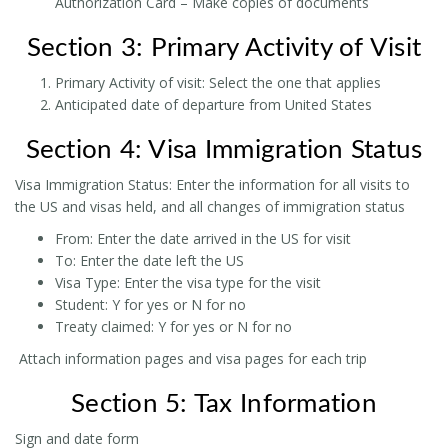
Authorization Card – Make copies of documents
Section 3: Primary Activity of Visit
Primary Activity of visit: Select the one that applies
Anticipated date of departure from United States
Section 4: Visa Immigration Status
Visa Immigration Status: Enter the information for all visits to
the US and visas held, and all changes of immigration status
From: Enter the date arrived in the US for visit
To: Enter the date left the US
Visa Type: Enter the visa type for the visit
Student: Y for yes or N for no
Treaty claimed: Y for yes or N for no
Attach information pages and visa pages for each trip
Section 5: Tax Information
Sign and date form