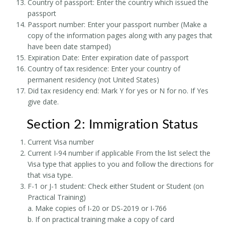
Country of passport: Enter the country which issued the
passport
Passport number: Enter your passport number (Make a
copy of the information pages along with any pages that
have been date stamped)
Expiration Date: Enter expiration date of passport
Country of tax residence: Enter your country of
permanent residency (not United States)
Did tax residency end: Mark Y for yes or N for no. If Yes
give date.
Section 2: Immigration Status
Current Visa number
Current I-94 number if applicable From the list select the
Visa type that applies to you and follow the directions for
that visa type.
F-1 or J-1 student: Check either Student or Student (on
Practical Training)
a. Make copies of I-20 or DS-2019 or I-766
b. If on practical training make a copy of card