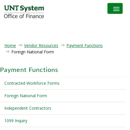
Toggle na
Home
Vendor Resources
Payment Functions
Foreign National Form
Payment Functions
Contracted Workforce Forms
Foreign National Form
Independent Contractors
1099 Inquiry