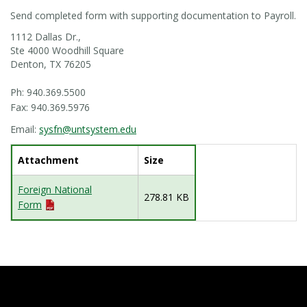
Send completed form with supporting documentation to Payroll.
1112 Dallas Dr.,
Ste 4000 Woodhill Square
Denton, TX 76205
Ph: 940.369.5500
Fax: 940.369.5976
Email:
sysfn@untsystem.edu
Attachment
Size
Foreign National
278.81 KB
Form