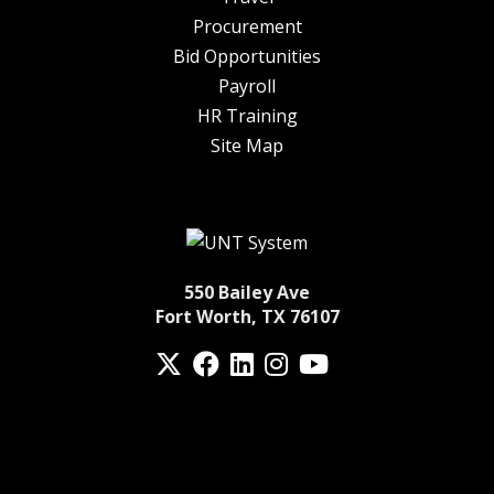
Procurement
Bid Opportunities
Payroll
HR Training
Site Map
550 Bailey Ave
Fort Worth, TX 76107
Twitter
Facebook
LinkedIn
Instagram
YouTube
fa-spotify