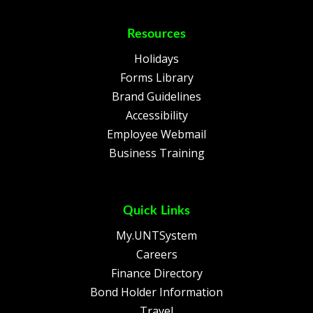
Resources
Holidays
Forms Library
Brand Guidelines
Accessibility
Employee Webmail
Business Training
Quick Links
My.UNTSystem
Careers
Finance Directory
Bond Holder Information
Travel