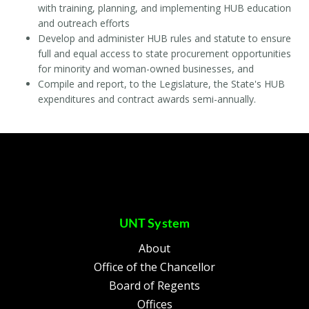
with training, planning, and implementing HUB education
and outreach efforts
Develop and administer HUB rules and statute to ensure
full and equal access to state procurement opportunities
for minority and woman-owned businesses, and
Compile and report, to the Legislature, the State's HUB
expenditures and contract awards semi-annually.
UNT System
About
Office of the Chancellor
Board of Regents
Offices