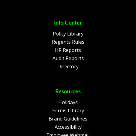
Info Center
Policy Library
Regents Rules
HR Reports
Audit Reports
Directory
Resources
Holidays
Forms Library
Brand Guidelines
Accessibility
Employee Webmail