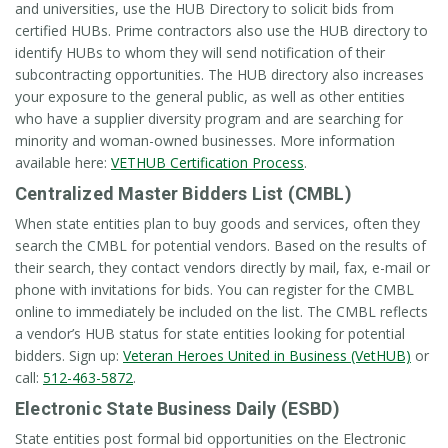
and universities, use the HUB Directory to solicit bids from
certified HUBs. Prime contractors also use the HUB directory to
identify HUBs to whom they will send notification of their
subcontracting opportunities. The HUB directory also increases
your exposure to the general public, as well as other entities
who have a supplier diversity program and are searching for
minority and woman-owned businesses. More information
available here:
VETHUB Certification Process
.
Centralized Master Bidders List (CMBL)
When state entities plan to buy goods and services, often they
search the CMBL for potential vendors. Based on the results of
their search, they contact vendors directly by mail, fax, e-mail or
phone with invitations for bids. You can register for the CMBL
online to immediately be included on the list. The CMBL reflects
a vendor’s HUB status for state entities looking for potential
bidders. Sign up:
Veteran Heroes United in Business (VetHUB)
or
call:
512-463-5872
.
Electronic State Business Daily (ESBD)
State entities post formal bid opportunities on the Electronic