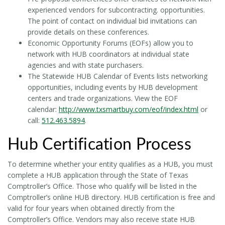
experienced vendors for subcontracting. opportunities.
The point of contact on individual bid invitations can
provide details on these conferences.
Economic Opportunity Forums (EOFs) allow you to
network with HUB coordinators at individual state
agencies and with state purchasers.
The Statewide HUB Calendar of Events lists networking
opportunities, including events by HUB development
centers and trade organizations. View the EOF
calendar:
http://www.txsmartbuy.com/eof/index.html
or
call:
512.463.5894
.
Hub Certification Process
To determine whether your entity qualifies as a HUB, you must
complete a HUB application through the State of Texas
Comptroller’s Office. Those who qualify will be listed in the
Comptroller’s online HUB directory. HUB certification is free and
valid for four years when obtained directly from the
Comptroller’s Office. Vendors may also receive state HUB