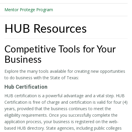
Mentor Protege Program
HUB Resources
Competitive Tools for Your
Business
Explore the many tools available for creating new opportunities
to do business with the State of Texas:
Hub Certification
HUB certification is a powerful advantage and a vital step. HUB
Certification is free of charge and certification is valid for four (4)
years, provided that the business continues to meet the
eligibility requirements. Once you successfully complete the
application process, your business is registered on the web-
based HUB directory. State agencies, including public colleges