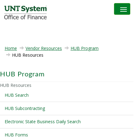
Toggle na
Home
Vendor Resources
HUB Program
HUB Resources
HUB Program
HUB Resources
HUB Search
HUB Subcontracting
Electronic State Business Daily Search
HUB Forms