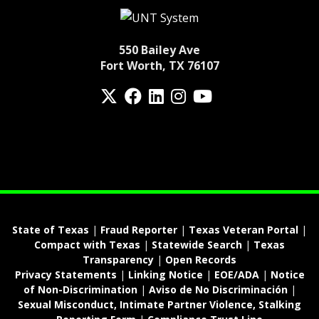
550 Bailey Ave
Fort Worth, TX 76107
Twitter
Facebook
LinkedIn
Instagram
YouTube
fa-spotify
State of Texas
|
Fraud Reporter
|
Texas Veteran Portal
|
Compact with Texas
|
Statewide Search
|
Texas
Transparency
|
Open Records
Privacy Statements
|
Linking Notice
|
EOE/ADA
|
Notice
of Non-Discrimination
|
Aviso de No Discriminación
|
Sexual Misconduct, Intimate Partner Violence, Stalking