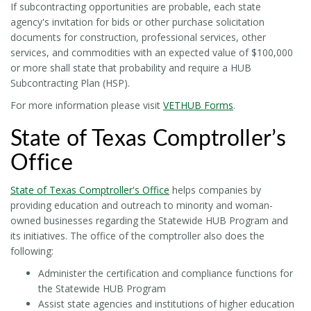
If subcontracting opportunities are probable, each state
agency's invitation for bids or other purchase solicitation
documents for construction, professional services, other
services, and commodities with an expected value of $100,000
or more shall state that probability and require a HUB
Subcontracting Plan (HSP).
For more information please visit
VETHUB Forms
.
State of Texas Comptroller’s
Office
State of Texas Comptroller's Office
helps companies by
providing education and outreach to minority and woman-
owned businesses regarding the Statewide HUB Program and
its initiatives. The office of the comptroller also does the
following:
Administer the certification and compliance functions for
the Statewide HUB Program
Assist state agencies and institutions of higher education