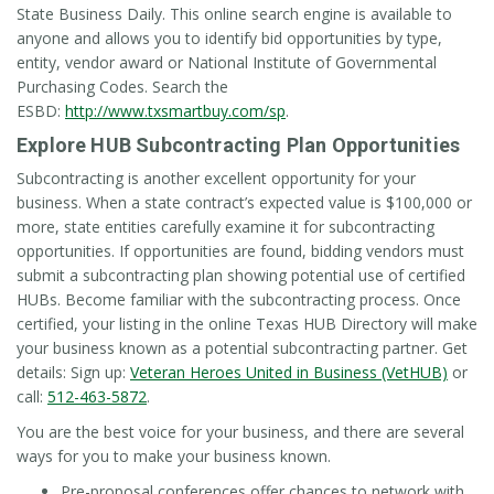
State Business Daily. This online search engine is available to
anyone and allows you to identify bid opportunities by type,
entity, vendor award or National Institute of Governmental
Purchasing Codes. Search the
ESBD:
http://www.txsmartbuy.com/sp
.
Explore HUB Subcontracting Plan Opportunities
Subcontracting is another excellent opportunity for your
business. When a state contract’s expected value is $100,000 or
more, state entities carefully examine it for subcontracting
opportunities. If opportunities are found, bidding vendors must
submit a subcontracting plan showing potential use of certified
HUBs. Become familiar with the subcontracting process. Once
certified, your listing in the online Texas HUB Directory will make
your business known as a potential subcontracting partner. Get
details: Sign up:
Veteran Heroes United in Business (VetHUB)
or
call:
512-463-5872
.
You are the best voice for your business, and there are several
ways for you to make your business known.
Pre-proposal conferences offer chances to network with