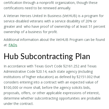
certification through a nonprofit organization, though these
certifications need to be renewed annually.
A Veteran Heroes United In Business (VetHUB) is a program for
service-disabled veterans with a service disability of 20% or
greater and who have proof of ownership of at least 51 percent
ownership of a business for profit.
Additional information about the VetHUB Program can be found
at:
FAQs
.
Hub Subcontracting Plan
In accordance with Texas Gov't Code §2161.252 and Texas
Administrative Code §20.14, each state agency (including
institutions of higher education) as defined by §2151.002 that
considers entering into a contract with an expected value of
$100,000 or more shall, before the agency solicits bids,
proposals, offers, or other applicable expressions of interest,
determine whether subcontracting opportunities are probable
under the contract.