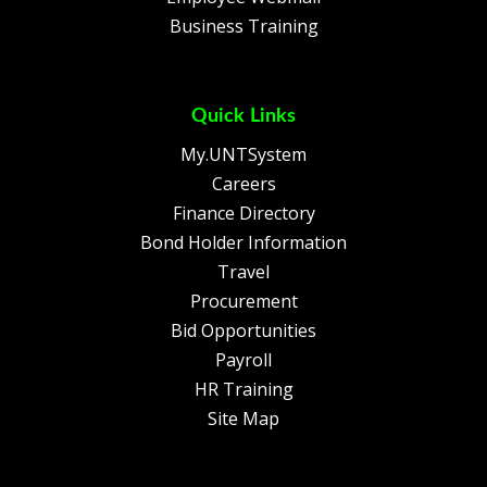
Business Training
Quick Links
My.UNTSystem
Careers
Finance Directory
Bond Holder Information
Travel
Procurement
Bid Opportunities
Payroll
HR Training
Site Map