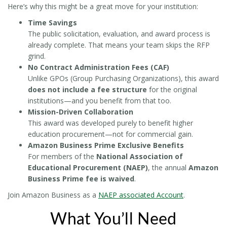
Here’s why this might be a great move for your institution:
Time Savings
The public solicitation, evaluation, and award process is
already complete. That means your team skips the RFP
grind.
No Contract Administration Fees (CAF)
Unlike GPOs (Group Purchasing Organizations), this award
does not include a fee structure
for the original
institutions—and you benefit from that too.
Mission-Driven Collaboration
This award was developed purely to benefit higher
education procurement—not for commercial gain.
Amazon Business Prime Exclusive Benefits
For members of the
National Association of
Educational Procurement (NAEP)
, the annual
Amazon
Business Prime fee is waived
.
Join Amazon Business as a
NAEP associated Account
.
What You’ll Need