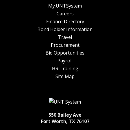
My.UNTSystem
Careers
Finance Directory
Bond Holder Information
Travel
Procurement
Bid Opportunities
Payroll
HR Training
Site Map
550 Bailey Ave
Fort Worth, TX 76107