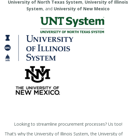
University of North Texas System
,
University of Illinois
System
, and
University of New Mexico
Looking to streamline procurement processes? Us too!
That’s why the University of Illinois System, the University of