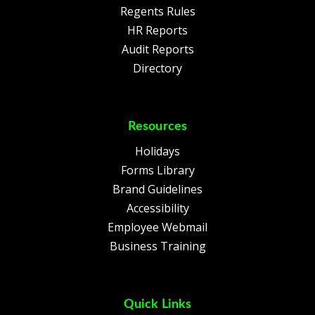
Regents Rules
HR Reports
Audit Reports
Directory
Resources
Holidays
Forms Library
Brand Guidelines
Accessibility
Employee Webmail
Business Training
Quick Links