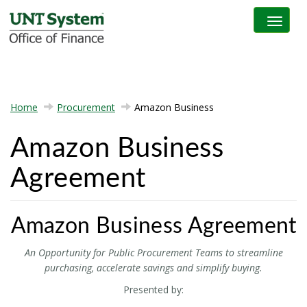
Toggle na
Home
Procurement
Amazon Business
Amazon Business
Agreement
Amazon Business Agreement
An Opportunity for Public Procurement Teams
to streamline
purchasing, accelerate savings and simplify buying.
Presented by: