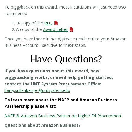
To piggyback on this award, most institutions will just need two
documents:
A copy of the
RFQ
A copy of the
Award Letter
Once you have those in hand, please reach out to your Amazon
Business Account Executive for next steps.
Have Questions?
If you have questions about this award, how
piggybacking works, or need help getting started,
contact the UNT System Procurement Office:
barry.sullenberger@untsystem.edu
To learn more about the NAEP and Amazon Business
Partnership please visit:
NAEP & Amazon Business Partner on Higher Ed Procurement
Questions about Amazon Business?