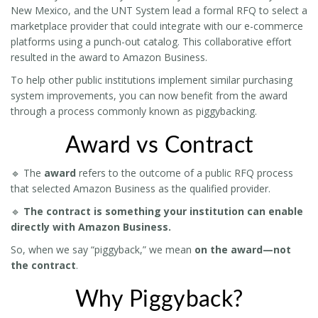
New Mexico, and the UNT System lead a formal RFQ to select a
marketplace provider that could integrate with our e-commerce
platforms using a punch-out catalog. This collaborative effort
resulted in the award to Amazon Business.
To help other public institutions implement similar purchasing
system improvements, you can now benefit from the award
through a process commonly known as piggybacking.
Award vs Contract
🔹 The
award
refers to the outcome of a public RFQ process
that selected Amazon Business as the qualified provider.
🔹
The contract is something your institution can enable
directly with Amazon Business.
So, when we say “piggyback,” we mean
on the award—not
the contract
.
Why Piggyback?