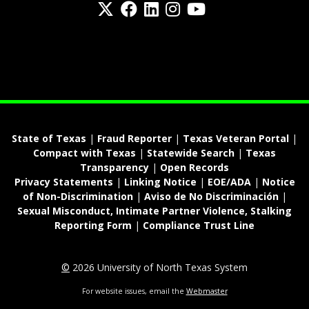
Twitter
Facebook
LinkedIn
Instagram
YouTube
fa-spotify
State of Texas
|
Fraud Reporter
|
Texas Veteran Portal
|
Compact with Texas
|
Statewide Search
|
Texas
Transparency
|
Open Records
Privacy Statements
|
Linking Notice
|
EOE/ADA
|
Notice
of Non-Discrimination
|
Aviso de No Discriminación
|
Sexual Misconduct, Intimate Partner Violence, Stalking
Reporting Form
|
Compliance Trust Line
©
2026 University of North Texas System
For website issues, email the
Webmaster