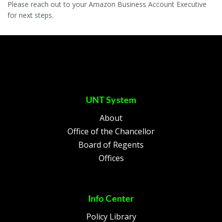
Please reach out to your Amazon Business Account Executive
for next steps.
UNT System
About
Office of the Chancellor
Board of Regents
Offices
Info Center
Policy Library